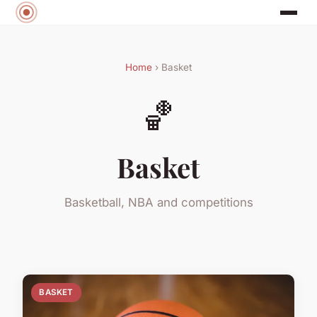
Home
› Basket
🏀
Basket
Basketball, NBA and competitions
BASKET