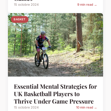
15 octobre 2024
9 min read →
BASKET
Essential Mental Strategies for
UK Basketball Players to
Thrive Under Game Pressure
15 octobre 2024
10 min read →