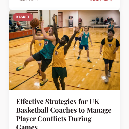
BASKET
Effective Strategies for UK
Basketball Coaches to Manage
Player Conflicts During
Games