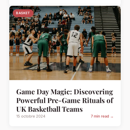
BASKET
Game Day Magic: Discovering
Powerful Pre-Game Rituals of
UK Basketball Teams
15 octobre 2024
7 min read →