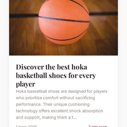
Discover the best hoka
basketball shoes for every
player
Hoka basketball shoes are designed for players
who prioritize comfort without sacrificing
performance. Their unique cushioning
technology offers excellent shock absorption
and support, making them a t...
1 mars 2025
3 min read →