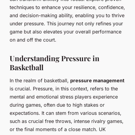
techniques to enhance your resilience, confidence,
and decision-making ability, enabling you to thrive
under pressure. This journey not only refines your
game but also elevates your overall performance
on and off the court.
Understanding Pressure in
Basketball
In the realm of basketball,
pressure management
is crucial. Pressure, in this context, refers to the
mental and emotional stress players experience
during games, often due to high stakes or
expectations. It can stem from various scenarios,
such as crucial free throws, intense rivalry games,
or the final moments of a close match. UK