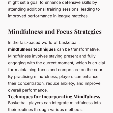
might set a goal to enhance defensive skills by
attending additional training sessions, leading to
improved performance in league matches.
Mindfulness and Focus Strategies
In the fast-paced world of basketball,
mindfulness techniques
can be transformative.
Mindfulness involves staying present and fully
engaging with the current moment, which is crucial
for maintaining focus and composure on the court.
By practising mindfulness, players can enhance
their concentration, reduce anxiety, and improve
overall performance.
Techniques for Incorporating Mindfulness
Basketball players can integrate mindfulness into
their routines through various methods.