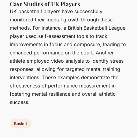
Case Studies of UK Players
UK basketball players have successfully
monitored their mental growth through these
methods. For instance, a British Basketball League
player used self-assessment tools to track
improvements in focus and composure, leading to
enhanced performance on the court. Another
athlete employed video analysis to identify stress
responses, allowing for targeted mental training
interventions. These examples demonstrate the
effectiveness of performance measurement in
fostering mental resilience and overall athletic
success.
Basket