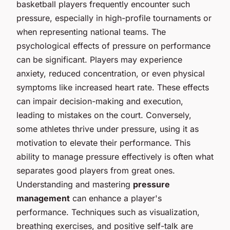
basketball players frequently encounter such
pressure, especially in high-profile tournaments or
when representing national teams. The
psychological effects of pressure on performance
can be significant. Players may experience
anxiety, reduced concentration, or even physical
symptoms like increased heart rate. These effects
can impair decision-making and execution,
leading to mistakes on the court. Conversely,
some athletes thrive under pressure, using it as
motivation to elevate their performance. This
ability to manage pressure effectively is often what
separates good players from great ones.
Understanding and mastering
pressure
management
can enhance a player's
performance. Techniques such as visualization,
breathing exercises, and positive self-talk are