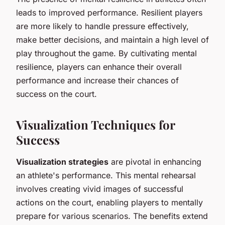
leads to improved performance. Resilient players
are more likely to handle pressure effectively,
make better decisions, and maintain a high level of
play throughout the game. By cultivating mental
resilience, players can enhance their overall
performance and increase their chances of
success on the court.
Visualization Techniques for
Success
Visualization strategies
are pivotal in enhancing
an athlete's performance. This mental rehearsal
involves creating vivid images of successful
actions on the court, enabling players to mentally
prepare for various scenarios. The benefits extend