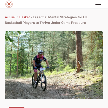
Accueil
›
Basket
›
Essential Mental Strategies for UK
Basketball Players to Thrive Under Game Pressure