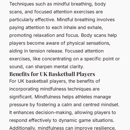
Techniques such as mindful breathing, body
scans, and focused attention exercises are
particularly effective. Mindful breathing involves
paying attention to each inhale and exhale,
promoting relaxation and focus. Body scans help
players become aware of physical sensations,
aiding in tension release. Focused attention
exercises, like concentrating on a specific point or
sound, can sharpen mental clarity.
Benefits for UK Basketball Players
For UK basketball players, the benefits of
incorporating mindfulness techniques are
significant. Mindfulness helps athletes manage
pressure by fostering a calm and centred mindset.
It enhances decision-making, allowing players to
respond effectively to dynamic game situations.
Additionally, mindfulness can improve resilience,