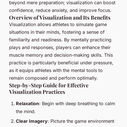
beyond mere preparation; visualization can boost
confidence, reduce anxiety, and improve focus.
Overview of Visualization and Its Benefits
Visualization allows athletes to simulate game
situations in their minds, fostering a sense of
familiarity and readiness. By mentally practicing
plays and responses, players can enhance their
muscle memory and decision-making skills. This
practice is particularly beneficial under pressure,
as it equips athletes with the mental tools to
remain composed and perform optimally.
Step-by-Step Guide for Effective
Visualization Practices
Relaxation
: Begin with deep breathing to calm
the mind.
Clear Imagery
: Picture the game environment