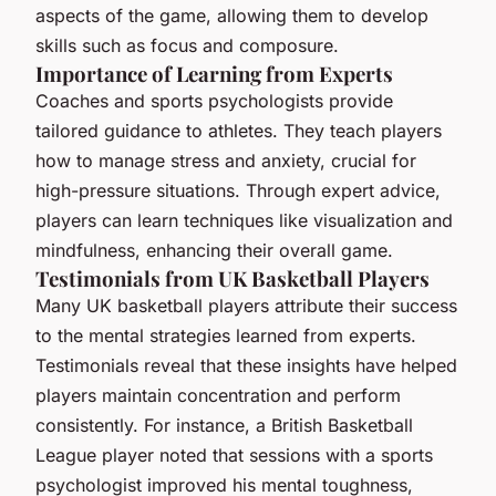
aspects of the game, allowing them to develop
skills such as focus and composure.
Importance of Learning from Experts
Coaches and sports psychologists provide
tailored guidance to athletes. They teach players
how to manage stress and anxiety, crucial for
high-pressure situations. Through expert advice,
players can learn techniques like visualization and
mindfulness, enhancing their overall game.
Testimonials from UK Basketball Players
Many UK basketball players attribute their success
to the mental strategies learned from experts.
Testimonials reveal that these insights have helped
players maintain concentration and perform
consistently. For instance, a British Basketball
League player noted that sessions with a sports
psychologist improved his mental toughness,