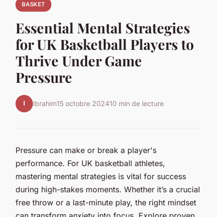
BASKET
Essential Mental Strategies
for UK Basketball Players to
Thrive Under Game
Pressure
I
Ibrahim
15 octobre 2024
10 min de lecture
Pressure can make or break a player's
performance. For UK basketball athletes,
mastering mental strategies is vital for success
during high-stakes moments. Whether it’s a crucial
free throw or a last-minute play, the right mindset
can transform anxiety into focus. Explore proven