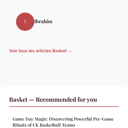
Ibrahim
I
Voir tous les articles Basket →
Basket — Recommended for you
Game Day Magic: Discovering Powerful Pre-Game
Rituals of UK Basketball Teams