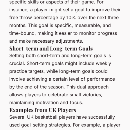
specific skills or aspects of their game. For
instance, a player might set a goal to improve their
free throw percentage by 10% over the next three
months. This goal is specific, measurable, and
time-bound, making it easier to monitor progress
and make necessary adjustments.
Short-term and Long-term Goals
Setting both short-term and long-term goals is
crucial. Short-term goals might include weekly
practice targets, while long-term goals could
involve achieving a certain level of performance
by the end of the season. This dual approach
allows players to celebrate small victories,
maintaining motivation and focus.
Examples from UK Players
Several UK basketball players have successfully
used goal-setting strategies. For example, a player