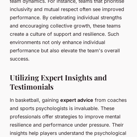
team dynamics. For instance, teams that prioritise
inclusivity and mutual respect often see improved
performance. By celebrating individual strengths
and encouraging collective growth, these teams
create a culture of support and resilience. Such
environments not only enhance individual
performance but also elevate the team's overall
success.
Utilizing Expert Insights and
Testimonials
In basketball, gaining
expert advice
from coaches
and sports psychologists is invaluable. These
professionals offer strategies to improve mental
resilience and performance under pressure. Their
insights help players understand the psychological