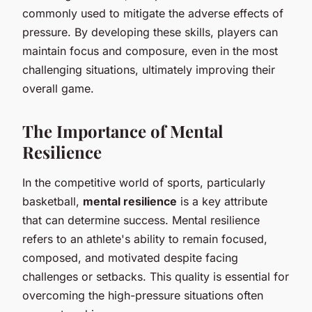
commonly used to mitigate the adverse effects of
pressure. By developing these skills, players can
maintain focus and composure, even in the most
challenging situations, ultimately improving their
overall game.
The Importance of Mental
Resilience
In the competitive world of sports, particularly
basketball,
mental resilience
is a key attribute
that can determine success. Mental resilience
refers to an athlete's ability to remain focused,
composed, and motivated despite facing
challenges or setbacks. This quality is essential for
overcoming the high-pressure situations often