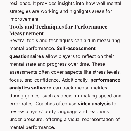
resilience. It provides insights into how well mental
strategies are working and highlights areas for
improvement.
Tools and Techniques for Performance
Measurement
Several tools and techniques can aid in measuring
mental performance.
Self-assessment
questionnaires
allow players to reflect on their
mental state and progress over time. These
assessments often cover aspects like stress levels,
focus, and confidence. Additionally,
performance
analytics software
can track mental metrics
during games, such as decision-making speed and
error rates. Coaches often use
video analysis
to
review players' body language and reactions
under pressure, offering a visual representation of
mental performance.