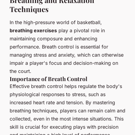
Breathing and Relaxation
Techniques
In the high-pressure world of basketball,
breathing exercises
play a pivotal role in
maintaining composure and enhancing
performance. Breath control is essential for
managing stress and anxiety, which can otherwise
impair a player's focus and decision-making on
the court.
Importance of Breath Control
Effective breath control helps regulate the body's
physiological responses to stress, such as
increased heart rate and tension. By mastering
breathing techniques, players can remain calm and
collected, even in the most intense situations. This
skill is crucial for executing plays with precision