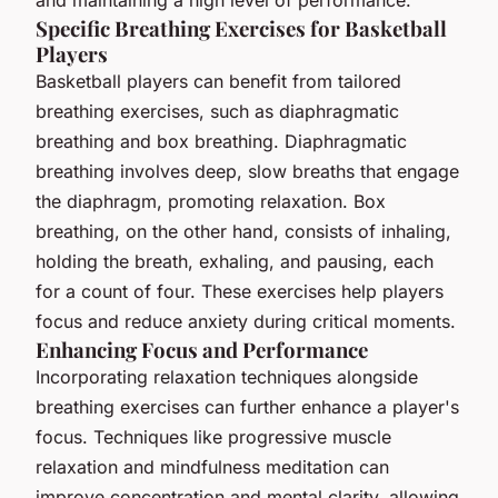
and maintaining a high level of performance.
Specific Breathing Exercises for Basketball
Players
Basketball players can benefit from tailored
breathing exercises, such as diaphragmatic
breathing and box breathing. Diaphragmatic
breathing involves deep, slow breaths that engage
the diaphragm, promoting relaxation. Box
breathing, on the other hand, consists of inhaling,
holding the breath, exhaling, and pausing, each
for a count of four. These exercises help players
focus and reduce anxiety during critical moments.
Enhancing Focus and Performance
Incorporating relaxation techniques alongside
breathing exercises can further enhance a player's
focus. Techniques like progressive muscle
relaxation and mindfulness meditation can
improve concentration and mental clarity, allowing