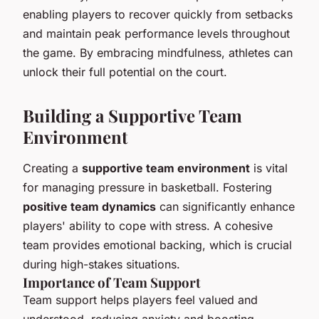
enabling players to recover quickly from setbacks
and maintain peak performance levels throughout
the game. By embracing mindfulness, athletes can
unlock their full potential on the court.
Building a Supportive Team
Environment
Creating a
supportive team environment
is vital
for managing pressure in basketball. Fostering
positive team dynamics
can significantly enhance
players' ability to cope with stress. A cohesive
team provides emotional backing, which is crucial
during high-stakes situations.
Importance of Team Support
Team support helps players feel valued and