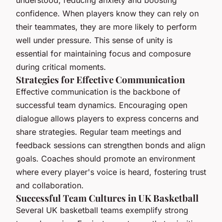
understood, reducing anxiety and boosting
confidence. When players know they can rely on
their teammates, they are more likely to perform
well under pressure. This sense of unity is
essential for maintaining focus and composure
during critical moments.
Strategies for Effective Communication
Effective communication is the backbone of
successful team dynamics. Encouraging open
dialogue allows players to express concerns and
share strategies. Regular team meetings and
feedback sessions can strengthen bonds and align
goals. Coaches should promote an environment
where every player's voice is heard, fostering trust
and collaboration.
Successful Team Cultures in UK Basketball
Several UK basketball teams exemplify strong