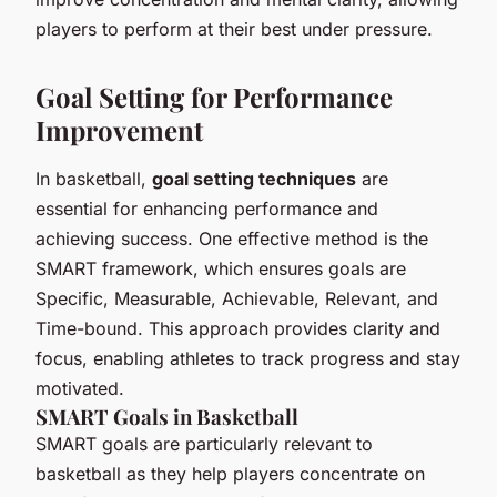
players to perform at their best under pressure.
Goal Setting for Performance
Improvement
In basketball,
goal setting techniques
are
essential for enhancing performance and
achieving success. One effective method is the
SMART framework, which ensures goals are
Specific, Measurable, Achievable, Relevant, and
Time-bound. This approach provides clarity and
focus, enabling athletes to track progress and stay
motivated.
SMART Goals in Basketball
SMART goals are particularly relevant to
basketball as they help players concentrate on