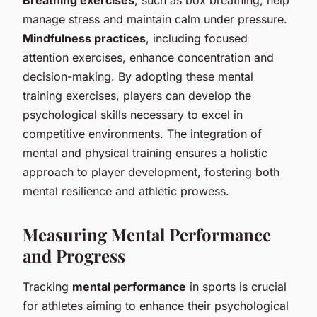
Breathing exercises
, such as box breathing, help
manage stress and maintain calm under pressure.
Mindfulness practices
, including focused
attention exercises, enhance concentration and
decision-making. By adopting these mental
training exercises, players can develop the
psychological skills necessary to excel in
competitive environments. The integration of
mental and physical training ensures a holistic
approach to player development, fostering both
mental resilience and athletic prowess.
Measuring Mental Performance
and Progress
Tracking
mental performance
in sports is crucial
for athletes aiming to enhance their psychological