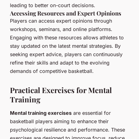
leading to better on-court decisions.
Accessing Resources and Expert Opinions
Players can access expert opinions through
workshops, seminars, and online platforms.
Engaging with these resources allows athletes to
stay updated on the latest mental strategies. By
seeking expert advice, players can continuously
refine their skills and adapt to the evolving
demands of competitive basketball.
Practical Exercises for Mental
Training
Mental training exercises
are essential for
basketball players aiming to enhance their
psychological resilience and performance. These
exercises are designed to improve focus, reduce