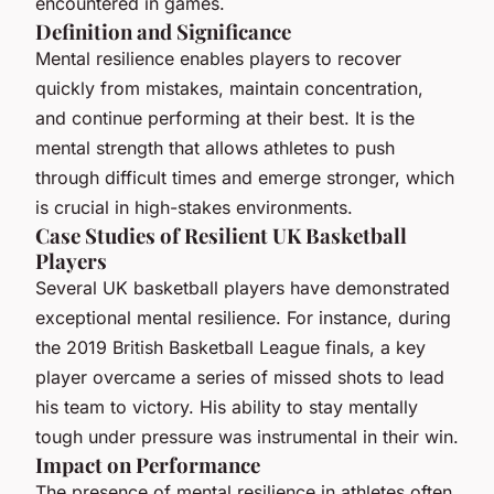
encountered in games.
Definition and Significance
Mental resilience enables players to recover
quickly from mistakes, maintain concentration,
and continue performing at their best. It is the
mental strength that allows athletes to push
through difficult times and emerge stronger, which
is crucial in high-stakes environments.
Case Studies of Resilient UK Basketball
Players
Several UK basketball players have demonstrated
exceptional mental resilience. For instance, during
the 2019 British Basketball League finals, a key
player overcame a series of missed shots to lead
his team to victory. His ability to stay mentally
tough under pressure was instrumental in their win.
Impact on Performance
The presence of mental resilience in athletes often