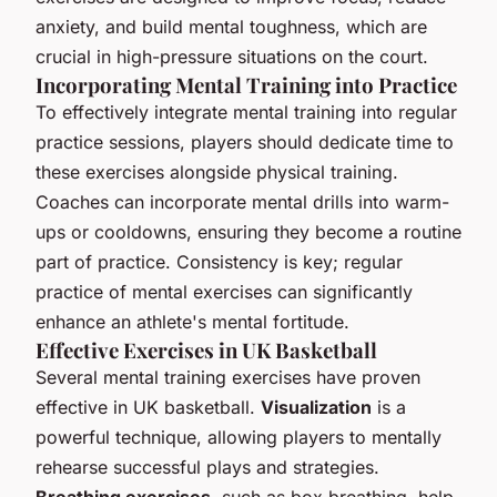
anxiety, and build mental toughness, which are
crucial in high-pressure situations on the court.
Incorporating Mental Training into Practice
To effectively integrate mental training into regular
practice sessions, players should dedicate time to
these exercises alongside physical training.
Coaches can incorporate mental drills into warm-
ups or cooldowns, ensuring they become a routine
part of practice. Consistency is key; regular
practice of mental exercises can significantly
enhance an athlete's mental fortitude.
Effective Exercises in UK Basketball
Several mental training exercises have proven
effective in UK basketball.
Visualization
is a
powerful technique, allowing players to mentally
rehearse successful plays and strategies.