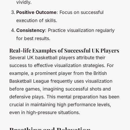
vividly.
Positive Outcome
: Focus on successful
execution of skills.
Consistency
: Practice visualization regularly
for best results.
Real-life Examples of Successful UK Players
Several UK basketball players attribute their
success to effective visualization strategies. For
example, a prominent player from the British
Basketball League frequently uses visualization
before games, imagining successful shots and
defensive plays. This mental preparation has been
crucial in maintaining high performance levels,
even in high-pressure situations.