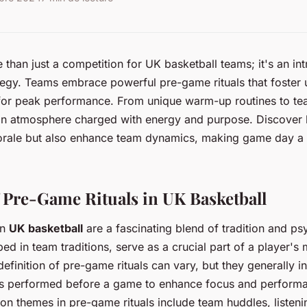
than just a competition for UK basketball teams; it's an int
ategy. Teams embrace powerful pre-game rituals that foster 
 for peak performance. From unique warm-up routines to te
an atmosphere charged with energy and purpose. Discover h
orale but also enhance team dynamics, making game day a 
 Pre-Game Rituals in UK Basketball
in
UK basketball
are a fascinating blend of tradition and p
eped in team traditions, serve as a crucial part of a player's 
efinition of pre-game rituals can vary, but they generally i
nes performed before a game to enhance focus and perform
n themes in pre-game rituals include team huddles, listeni