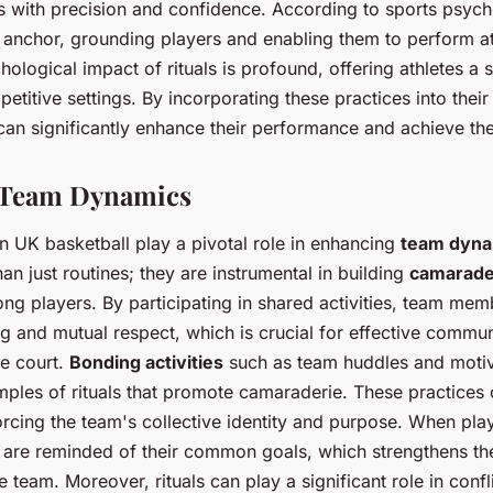
ls with precision and confidence. According to sports psycho
 anchor, grounding players and enabling them to perform at 
ological impact of rituals is profound, offering athletes a s
etitive settings. By incorporating these practices into thei
 can significantly enhance their performance and achieve the
d Team Dynamics
in UK basketball play a pivotal role in enhancing
team dyna
han just routines; they are instrumental in building
camarade
g players. By participating in shared activities, team me
g and mutual respect, which is crucial for effective commu
e court.
Bonding activities
such as team huddles and motiv
mples of rituals that promote camaraderie. These practices 
orcing the team's collective identity and purpose. When pla
ey are reminded of their common goals, which strengthens the
team. Moreover, rituals can play a significant role in confli