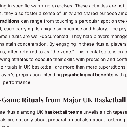
ng in specific warm-up exercises. These activities are not 
s; they also foster a sense of unity and shared purpose a
raditions
can range from touching a particular spot on the c
t, each carrying its unique significance and history. The ps
ame rituals are well-documented. They help players manage 
aintain concentration. By engaging in these rituals, players
s, often referred to as "the zone." This mental state is cruc
ing athletes to execute their skills with precision and conf
 rituals in UK basketball are more than mere superstitions. 
layer's preparation, blending
psychological benefits
with p
ll performance.
-Game Rituals from Major UK Basketbal
me rituals among
UK basketball teams
unveils a rich tapest
tuals are not only about preparation but also about fosterin