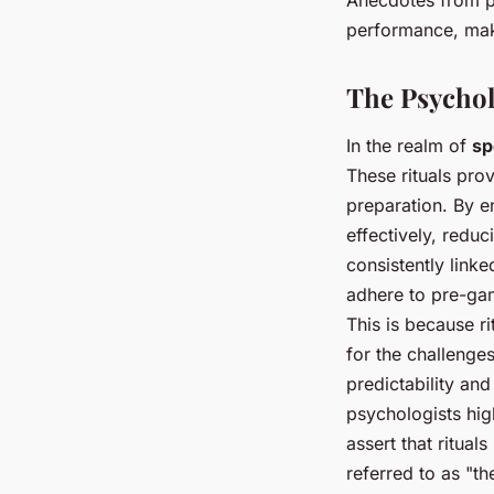
performance, mak
The Psychol
In the realm of
sp
These rituals prov
preparation. By e
effectively, redu
consistently link
adhere to pre-gam
This is because r
for the challenges
predictability an
psychologists hig
assert that ritual
referred to as "t