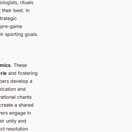
logists, rituals
their best. In
trategic
r pre-game
ir sporting goals.
mics
. These
rie
and fostering
mbers develop a
nication and
ational chants
create a shared
yers engage in
ir unity and
ct resolution