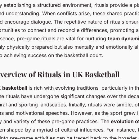
 establishing a structured environment, rituals provide a p
 understanding. When conflicts arise, these shared practi
d encourage dialogue. The repetitive nature of rituals ensur
rtunities to connect and reconcile differences, promoting
sence, pre-game rituals are vital for nurturing
team dynam
nly physically prepared but also mentally and emotionally al
to achieving success on the basketball court.
verview of Rituals in UK Basketball
K basketball
is rich with evolving traditions, particularly in 
se rituals have undergone significant changes over the deca
tural and sporting landscapes. Initially, rituals were simple, o
s and motivational speeches. However, as the sport grew in
y and variety of these pre-game practices. The
evolution of
n shaped by a myriad of cultural influences. For instance, t
nto pre-game activities can be traced back to the broader c