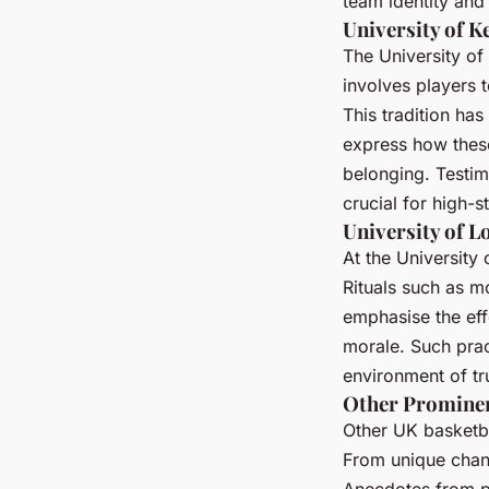
team identity and 
University of K
The University of
involves players 
This tradition has
express how these
belonging. Testimo
crucial for high-
University of Lo
At the University 
Rituals such as m
emphasise the effe
morale. Such prac
environment of tr
Other Promine
Other UK basketba
From unique chants
Anecdotes from p