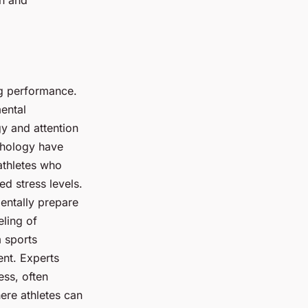
ng performance.
mental
gy and attention
ychology have
athletes who
d stress levels.
mentally prepare
eling of
m sports
ent. Experts
ess, often
here athletes can