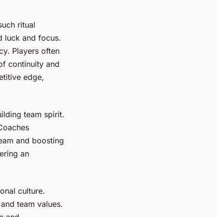
uch ritual
d luck and focus.
cy. Players often
of continuity and
etitive edge,
ilding team spirit.
 Coaches
 team and boosting
ering an
onal culture.
s and team values.
on and