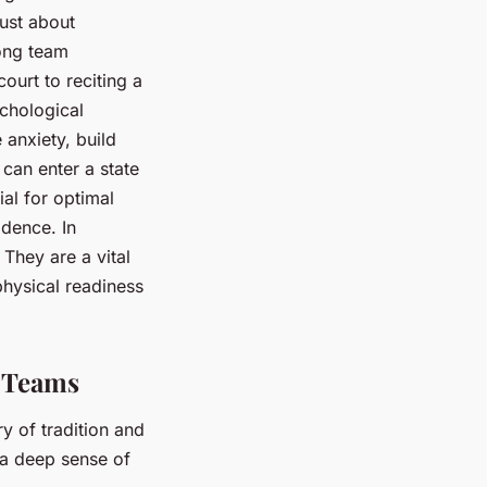
just about
mong team
ourt to reciting a
ychological
anxiety, build
 can enter a state
ial for optimal
idence. In
They are a vital
hysical readiness
l Teams
ry of tradition and
g a deep sense of