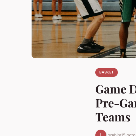
BASKET
Game D
Pre-Gam
Teams
I
Ibrahim
15 oct