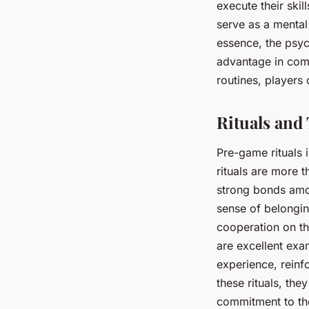
execute their skil
serve as a mental
essence, the psych
advantage in comp
routines, players
Rituals an
Pre-game rituals 
rituals are more t
strong bonds amon
sense of belongin
cooperation on th
are excellent exa
experience, reinf
these rituals, th
commitment to the 