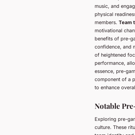
music, and engagi
physical readines
members.
Team t
motivational chan
benefits of pre-g
confidence, and m
of heightened focu
performance, allow
essence, pre-game
component of a p
to enhance overa
Notable Pre
Exploring pre-ga
culture. These ri