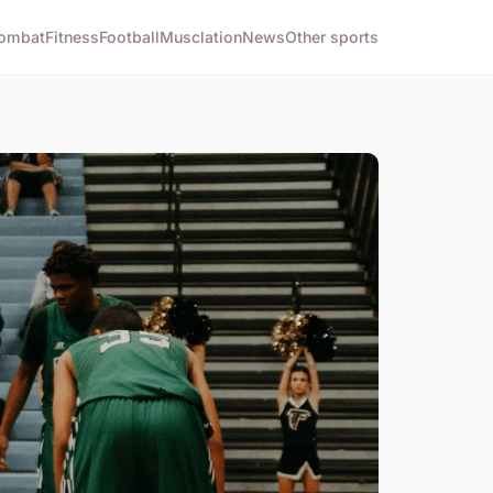
ombat
Fitness
Football
Musclation
News
Other sports