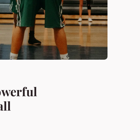
owerful
ll