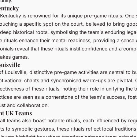
unity.
entucky
 Kentucky is renowned for its unique pre-game rituals. One s
touching a specific spot on the court, believed to bring goo
 deep historical roots, symbolising the team's enduring lega
 rituals enhance their mental readiness, providing a sense 
nials reveal that these rituals instil confidence and a comp
stakes games.
uisville
of Louisville, distinctive pre-game activities are central to bu
otivational chants and synchronised warm-ups are pivotal.
ctiveness of these rituals, noting their role in unifying the
tices are seen as a cornerstone of the team's success, fost
ust and collaboration.
nt UK Teams
ll teams also boast notable rituals, each influenced by regi
 to symbolic gestures, these rituals reflect local tradition
layers highlight how these practices enhance team cohesi