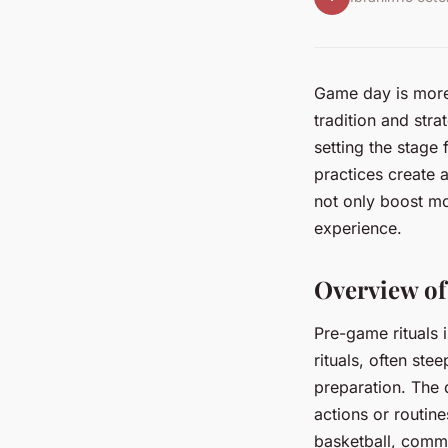
Game day is more 
tradition and str
setting the stage
practices create 
not only boost m
experience.
Overview of
Pre-game rituals 
rituals, often ste
preparation. The d
actions or routi
basketball, commo