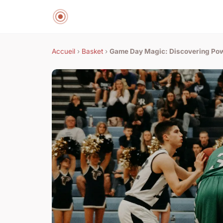
Accueil
›
Basket
›
Game Day Magic: Discovering Pow