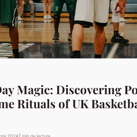
ay Magic: Discovering P
e Rituals of UK Basketba
obre 2024
7 min de lecture