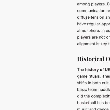
among players. By
communication and
diffuse tension an
have regular oppo
atmosphere. In es
players are not o
alignment is key 
Historical O
The
history of U
game rituals. The
shifts in both cul
basic team huddle
did the complexit
basketball has bee
music and dance i