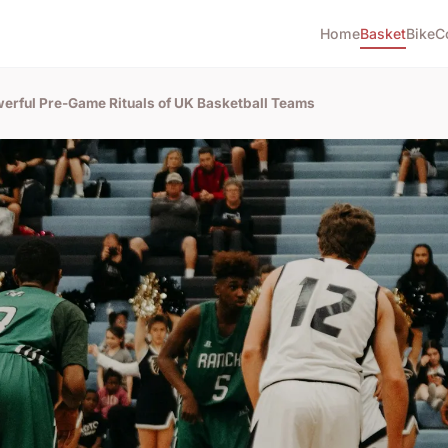
Home
Basket
Bike
C
erful Pre-Game Rituals of UK Basketball Teams