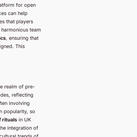
latform for open
ces can help
es that players
 a harmonious team
ics
, ensuring that
igned. This
the realm of pre-
des, reflecting
ften involving
 popularity, so
 rituals
in UK
he integration of
ultural trends of