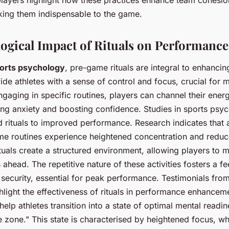
ing them indispensable to the game.
ogical Impact of Rituals on Performance
orts psychology
, pre-game rituals are integral to enhanci
ide athletes with a sense of control and focus, crucial for 
ngaging in specific routines, players can channel their ener
cing anxiety and boosting confidence. Studies in sports ps
ed rituals to improved performance. Research indicates that 
e routines experience heightened concentration and reduce
ituals create a structured environment, allowing players to 
 ahead. The repetitive nature of these activities fosters a fe
d security, essential for peak performance. Testimonials fro
hlight the effectiveness of rituals in performance enhancem
s help athletes transition into a state of optimal mental readin
he zone." This state is characterised by heightened focus, w