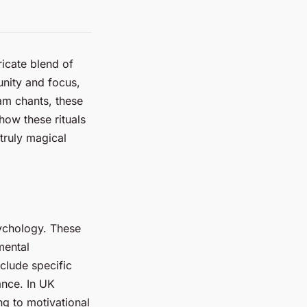
ricate blend of
unity and focus,
am chants, these
ow these rituals
truly magical
sychology. These
mental
nclude specific
ance. In UK
ng to motivational