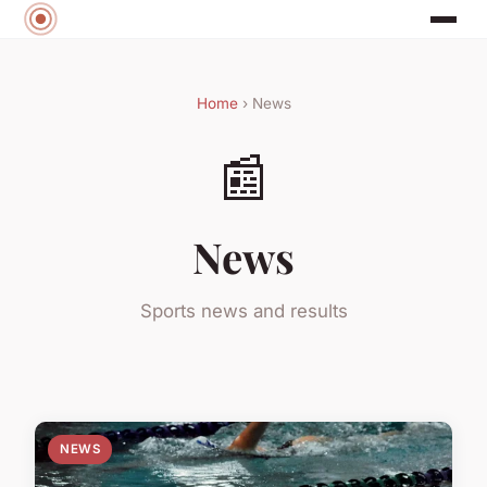
Home
› News
📰
News
Sports news and results
NEWS