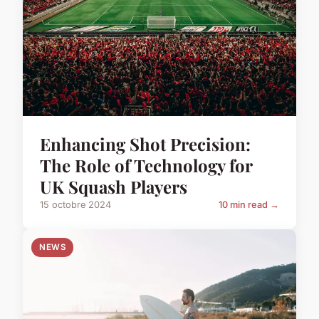
Enhancing Shot Precision:
The Role of Technology for
UK Squash Players
15 octobre 2024
10 min read →
NEWS