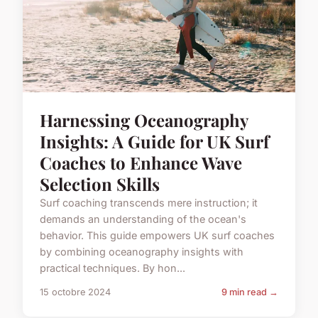
Harnessing Oceanography
Insights: A Guide for UK Surf
Coaches to Enhance Wave
Selection Skills
Surf coaching transcends mere instruction; it
demands an understanding of the ocean's
behavior. This guide empowers UK surf coaches
by combining oceanography insights with
practical techniques. By hon...
15 octobre 2024
9 min read →