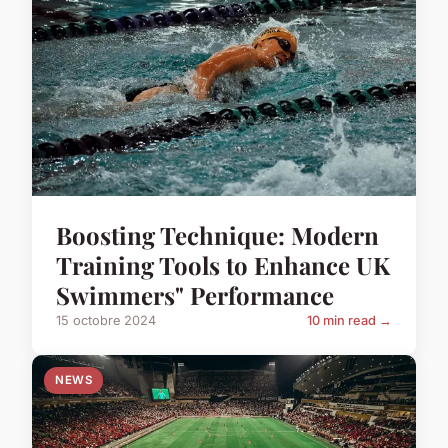
Boosting Technique: Modern
Training Tools to Enhance UK
Swimmers" Performance
15 octobre 2024
10 min read →
NEWS