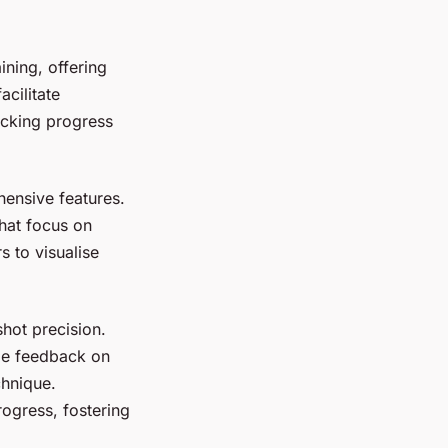
ning, offering
cilitate
acking progress
ensive features.
that focus on
s to visualise
shot precision.
ime feedback on
chnique.
rogress, fostering