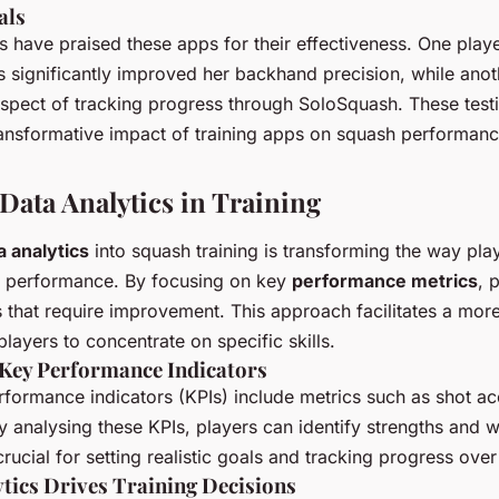
als
 have praised these apps for their effectiveness. One playe
s significantly improved her backhand precision, while anot
aspect of tracking progress through SoloSquash. These test
ansformative impact of training apps on squash performanc
Data Analytics in Training
a analytics
into squash training is transforming the way pla
r performance. By focusing on key
performance metrics
, 
s that require improvement. This approach facilitates a more
layers to concentrate on specific skills.
Key Performance Indicators
rformance indicators (KPIs) include metrics such as shot a
 analysing these KPIs, players can identify strengths and 
rucial for setting realistic goals and tracking progress over
tics Drives Training Decisions