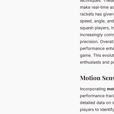
techniques. These
make real-time a
rackets has given
speed, angle, and
squash players, i
increasingly comm
precision. Overall
performance enhan
game. This evolut
enthusiasts and pr
Motion Sens
Incorporating
mot
performance track
detailed data on
players to identif