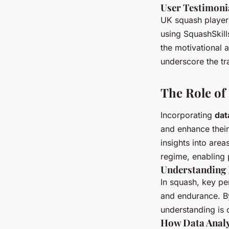
User Testimoni
UK squash players
using SquashSkill
the motivational 
underscore the tr
The Role of 
Incorporating
dat
and enhance thei
insights into area
regime, enabling p
Understanding 
In squash, key pe
and endurance. By
understanding is c
How Data Analy