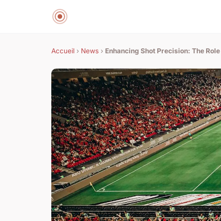
Accueil
›
News
›
Enhancing Shot Precision: The Role