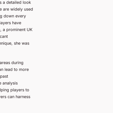
 a detailed look
e are widely used
ng down every
layers have
ce, a prominent UK
icant
hnique, she was
 areas during
an lead to more
 past
e analysis
lping players to
ayers can harness