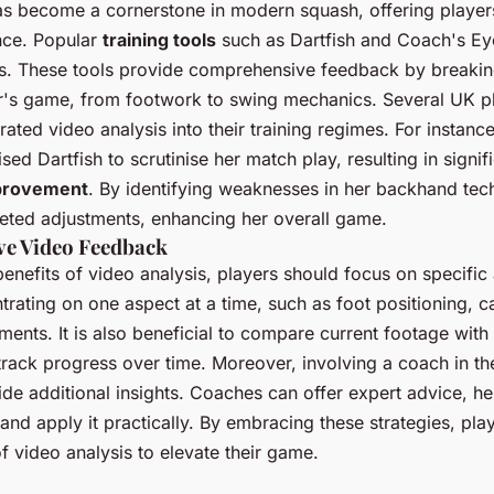
s become a cornerstone in modern squash, offering players
nce. Popular
training tools
such as Dartfish and Coach's Ey
. These tools provide comprehensive feedback by breaki
er's game, from footwork to swing mechanics. Several UK p
rated video analysis into their training regimes. For instan
ised Dartfish to scrutinise her match play, resulting in signif
provement
. By identifying weaknesses in her backhand tec
eted adjustments, enhancing her overall game.
ive Video Feedback
enefits of video analysis, players should focus on specific
rating on one aspect at a time, such as foot positioning, c
ments. It is also beneficial to compare current footage with
rack progress over time. Moreover, involving a coach in th
de additional insights. Coaches can offer expert advice, he
 and apply it practically. By embracing these strategies, pl
 of video analysis to elevate their game.