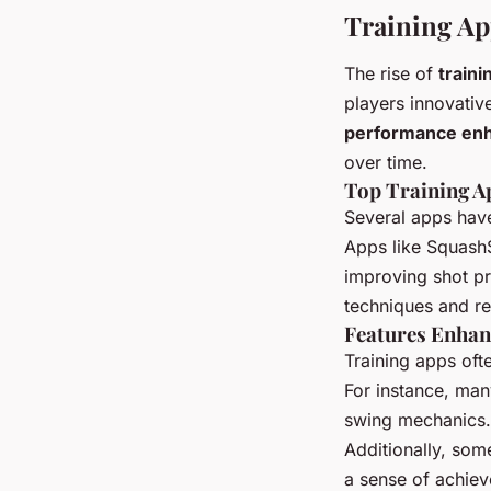
Training Ap
The rise of
traini
players innovativ
performance en
over time.
Top Training A
Several apps have
Apps like SquashS
improving shot pr
techniques and re
Features Enhan
Training apps ofte
For instance, man
swing mechanics. 
Additionally, som
a sense of achie