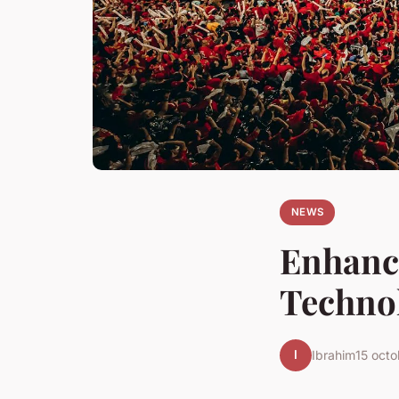
NEWS
Enhanci
Technol
I
Ibrahim
15 oct