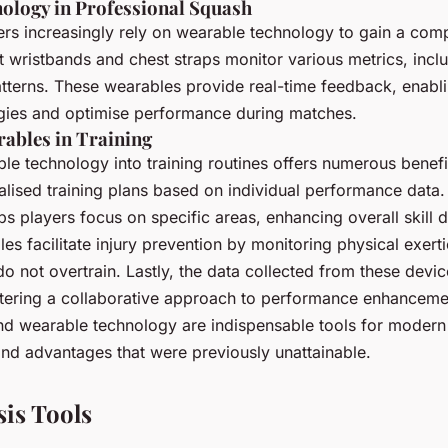
ology in Professional Squash
ers increasingly rely on wearable technology to gain a comp
t wristbands and chest straps monitor various metrics, inclu
terns. These wearables provide real-time feedback, enabli
tegies and optimise performance during matches.
rables in Training
le technology into training routines offers numerous benefits.
alised training plans based on individual performance data.
ps players focus on specific areas, enhancing overall skill
es facilitate injury prevention by monitoring physical exert
do not overtrain. Lastly, the data collected from these devi
tering a collaborative approach to performance enhancemen
nd wearable technology are indispensable tools for modern
 and advantages that were previously unattainable.
sis Tools