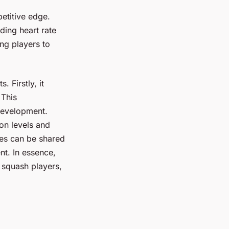
etitive edge.
ding heart rate
ng players to
 Firstly, it
 This
 development.
ion levels and
ces can be shared
t. In essence,
 squash players,