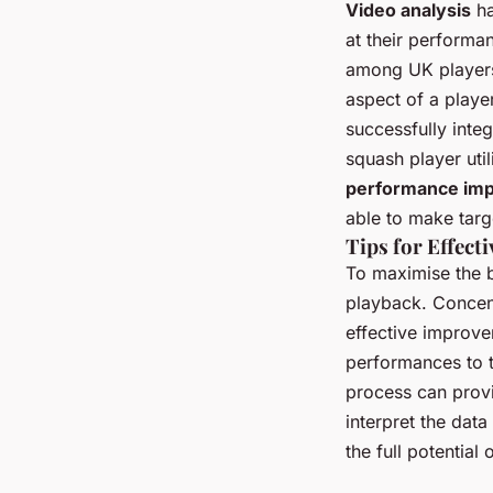
Video analysis
ha
at their performa
among UK players
aspect of a play
successfully integ
squash player util
performance im
able to make targ
Tips for Effect
To maximise the b
playback. Concent
effective improve
performances to t
process can provi
interpret the data
the full potential