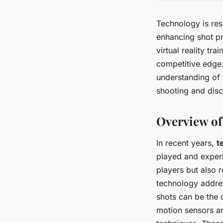
Technology is resh
enhancing shot p
virtual reality tr
competitive edge.
understanding of 
shooting and disc
Overview of
In recent years,
t
played and experi
players but also 
technology addre
shots can be the 
motion sensors and