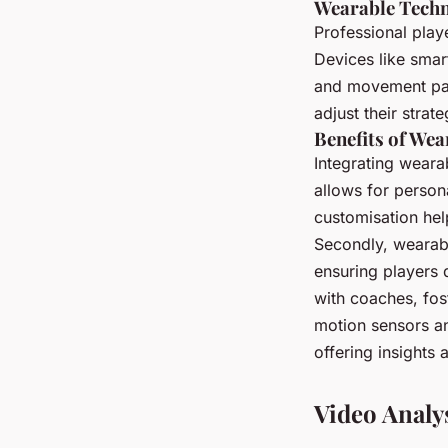
Wearable Techn
Professional play
Devices like smar
and movement pat
adjust their stra
Benefits of Wea
Integrating wearab
allows for person
customisation hel
Secondly, wearabl
ensuring players 
with coaches, fos
motion sensors a
offering insights
Video Analy