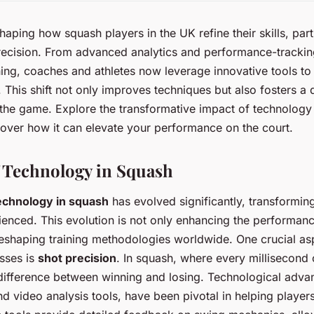
aping how squash players in the UK refine their skills, parti
recision. From advanced analytics and performance-trackin
aining, coaches and athletes now leverage innovative tools to
 This shift not only improves techniques but also fosters a
the game. Explore the transformative impact of technology
over how it can elevate your performance on the court.
 Technology in Squash
echnology in squash
has evolved significantly, transformi
enced. This evolution is not only enhancing the performan
reshaping training methodologies worldwide. One crucial as
sses is
shot precision
. In squash, where every millisecond 
difference between winning and losing. Technological adv
 video analysis tools, have been pivotal in helping players 