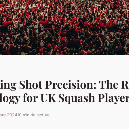
ng Shot Precision: The R
ogy for UK Squash Playe
obre 2024
10 min de lecture