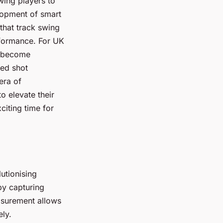
wing players to
lopment of smart
that track swing
erformance. For UK
as become
ced shot
era of
o elevate their
citing time for
utionising
by capturing
asurement allows
ely.