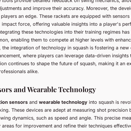
 tools provide detailed feedback on swing mechanics, allo
djustments and improve their accuracy. Moreover, the deve
 players an edge. These rackets are equipped with sensors 
 impact force, offering valuable insights into a player's p
ntegrating these technologies into their training regimes h
on, enabling them to compete at higher levels with enhan
, the integration of technology in squash is fostering a new 
cement, where players can leverage data-driven insights t
ion continues to shape the future of squash, making it an ex
ofessionals alike.
ors and Wearable Technology
ion sensors
and
wearable technology
into squash is revol
ing. These devices are adept at measuring shot precision 
 swing dynamics, such as speed and angle. This precise me
y areas for improvement and refine their techniques effectiv