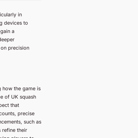
cularly in
g devices to
 gain a
 deeper
 on precision
ng how the game is
ce of UK squash
pect that
counts, precise
ancements, such as
refine their