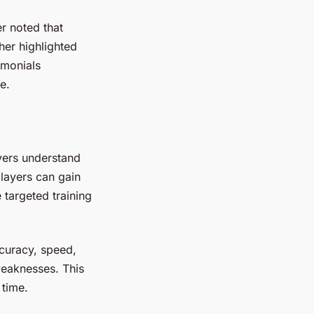
r noted that
her highlighted
imonials
e.
yers understand
players can gain
 targeted training
ccuracy, speed,
weaknesses. This
 time.