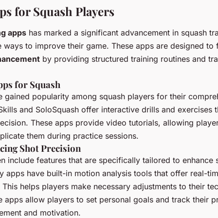
ps for Squash Players
ng apps
has marked a significant advancement in squash trai
e ways to improve their game. These apps are designed to fa
hancement
by providing structured training routines and tr
pps for Squash
 gained popularity among squash players for their compreh
kills and SoloSquash offer interactive drills and exercises 
ecision. These apps provide video tutorials, allowing player
plicate them during practice sessions.
cing Shot Precision
n include features that are specifically tailored to enhance 
y apps have built-in motion analysis tools that offer real-t
This helps players make necessary adjustments to their te
e apps allow players to set personal goals and track their p
vement and motivation.