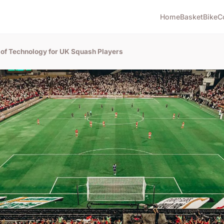
Home
Basket
Bike
C
 of Technology for UK Squash Players