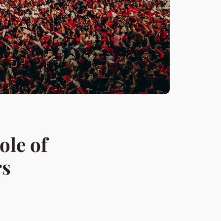
ole of
rs