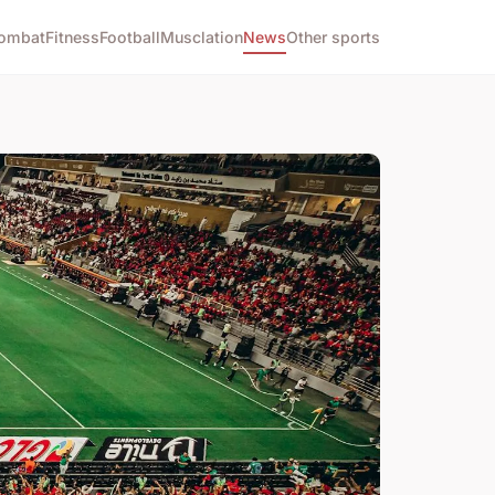
ombat
Fitness
Football
Musclation
News
Other sports