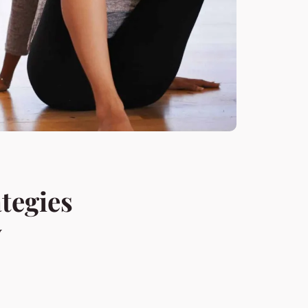
tegies
y