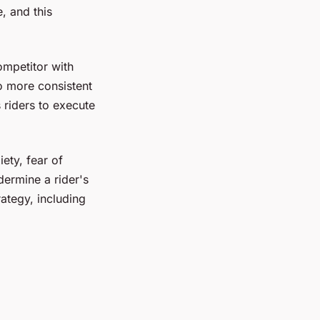
, and this
ompetitor with
to more consistent
riders to execute
ety, fear of
dermine a rider's
ategy, including