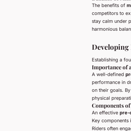
The benefits of
m
competitors to ex
stay calm under p
harmonious balan
Developing
Establishing a fo
Importance of 
A well-defined
pr
performance in dr
on their goals. B
physical preparati
Components of 
An effective
pre-
Key components i
Riders often enga