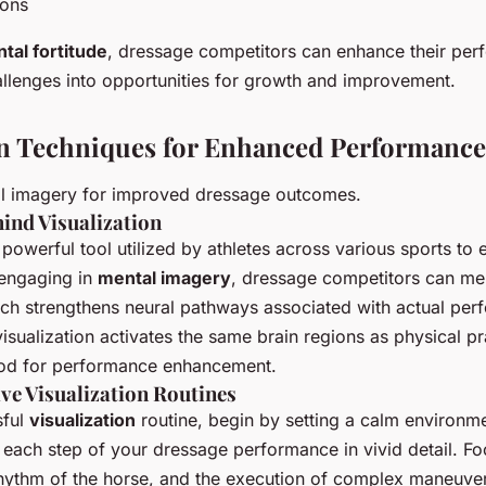
ions
tal fortitude
, dressage competitors can enhance their per
llenges into opportunities for growth and improvement.
on Techniques for Enhanced Performance
l imagery for improved dressage outcomes.
ind Visualization
 powerful tool utilized by athletes across various sports to
engaging in
mental imagery
, dressage competitors can men
hich strengthens neural pathways associated with actual per
isualization activates the same brain regions as physical pr
hod for performance enhancement.
ive Visualization Routines
sful
visualization
routine, begin by setting a calm environm
each step of your dressage performance in vivid detail. Fo
 rhythm of the horse, and the execution of complex maneuve