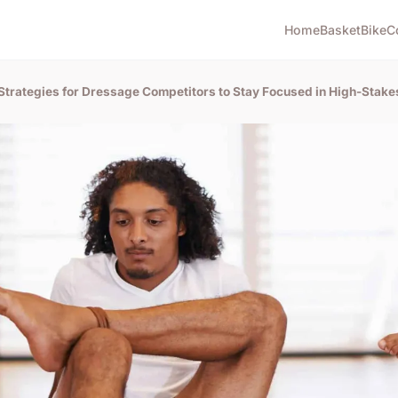
Home
Basket
Bike
C
Strategies for Dressage Competitors to Stay Focused in High-Stake