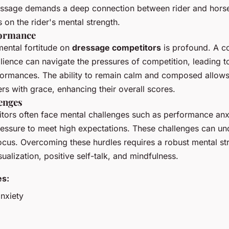
ssage demands a deep connection between rider and horse
 on the rider's mental strength.
formance
mental fortitude on
dressage competitors
is profound. A c
ilience can navigate the pressures of competition, leading 
ormances. The ability to remain calm and composed allows 
 with grace, enhancing their overall scores.
enges
ors often face mental challenges such as performance anxi
pressure to meet high expectations. These challenges can un
cus. Overcoming these hurdles requires a robust mental str
sualization, positive self-talk, and mindfulness.
es:
nxiety