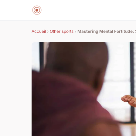
Accueil
›
Other sports
›
Mastering Mental Fortitude: 