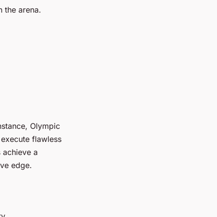
n the arena.
instance, Olympic
execute flawless
s achieve a
ive edge.
y.