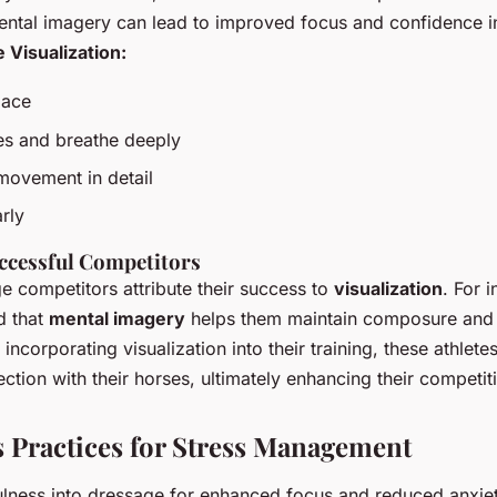
mental imagery can lead to improved focus and confidence i
e Visualization:
pace
es and breathe deeply
movement in detail
rly
ccessful Competitors
 competitors attribute their success to
visualization
. For 
d that
mental imagery
helps them maintain composure and 
ncorporating visualization into their training, these athlete
tion with their horses, ultimately enhancing their competit
 Practices for Stress Management
ulness into dressage for enhanced focus and reduced anxiet