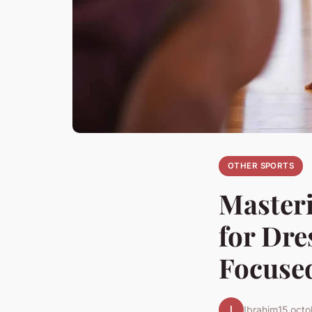
OTHER SPORTS
Masteri
for Dre
Focused
I
Ibrahim
15 oct