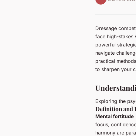
Dressage competit
face high-stakes 
powerful strategi
navigate challeng
practical methods
to sharpen your c
Understandi
Exploring the psy
Definition and
Mental fortitude
focus, confidence
harmony are param