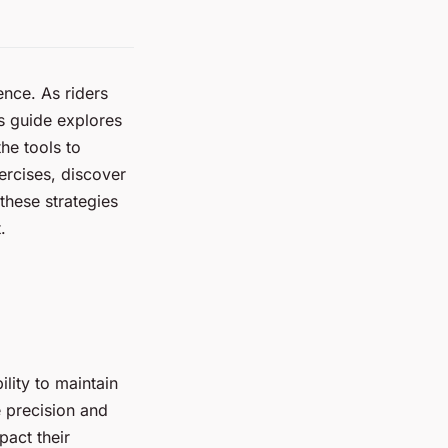
ence. As riders
is guide explores
he tools to
ercises, discover
these strategies
.
ility to maintain
e precision and
pact their