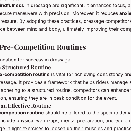
indfulness
in dressage are significant. It enhances focus, a
ecute maneuvers with precision. Moreover, it reduces
anxi
ressure. By adopting these practices, dressage competitor
ce between mind and body, ultimately improving their comp
 Pre-Competition Routines
undation for success in dressage.
a Structured Routine
e-competition routine
is vital for achieving consistency an
essage. It provides a framework that helps riders manage 
y adhering to a structured routine, competitors can enhance 
on, ensuring they are in peak condition for the event.
an Effective Routine
competition routine
should be tailored to the specific dem
nclude physical warm-ups, mental preparation, and equipm
ge in light exercises to loosen up their muscles and practic