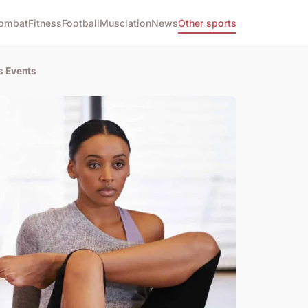
ombat
Fitness
Football
Musclation
News
Other sports
s Events