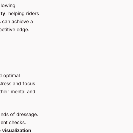
llowing
ety
, helping riders
s can achieve a
etitive edge.
d optimal
stress and focus
their mental and
ands of dressage.
ent checks.
e
visualization