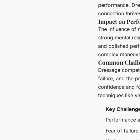
performance. Dre
connection thrives
Impact on Per
The influence of 
strong mental res
and polished perf
complex maneuvers
Common Chall
Dressage competit
failure, and the 
confidence and fo
techniques like vi
Key Challeng
Performance a
Fear of failure