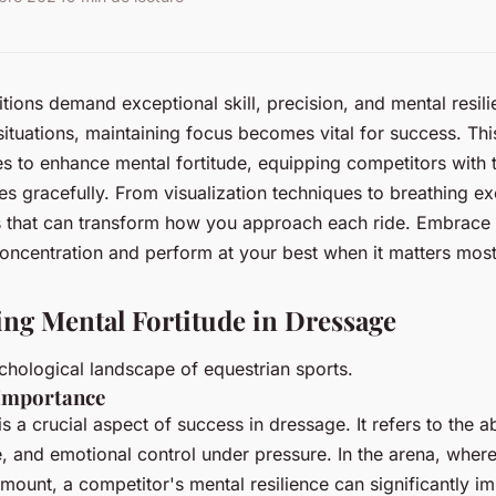
ions demand exceptional skill, precision, and mental resili
situations, maintaining focus becomes vital for success. Th
es to enhance mental fortitude, equipping competitors with t
es gracefully. From visualization techniques to breathing ex
 that can transform how you approach each ride. Embrace 
oncentration and perform at your best when it matters most
ng Mental Fortitude in Dressage
chological landscape of equestrian sports.
 Importance
is a crucial aspect of success in dressage. It refers to the ab
, and emotional control under pressure. In the arena, wher
ount, a competitor's mental resilience can significantly im