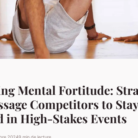
ng Mental Fortitude: Stra
ssage Competitors to Sta
 in High-Stakes Events
obre 2024
9 min de lecture