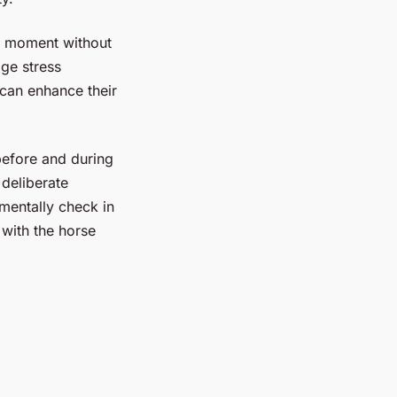
nt moment without
age stress
 can enhance their
efore and during
 deliberate
 mentally check in
with the horse