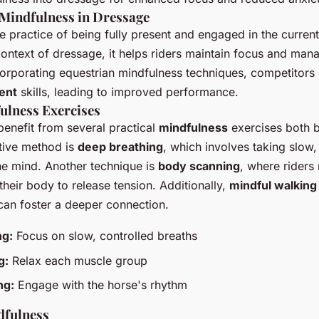
Mindfulness in Dressage
he practice of being fully present and engaged in the curre
context of dressage, it helps riders maintain focus and man
ncorporating equestrian mindfulness techniques, competitors
ent
skills, leading to improved performance.
ulness Exercises
enefit from several practical
mindfulness
exercises both b
tive method is
deep breathing
, which involves taking slow,
he mind. Another technique is
body scanning
, where riders
their body to release tension. Additionally,
mindful walking
can foster a deeper connection.
ng:
Focus on slow, controlled breaths
g:
Relax each muscle group
ng:
Engage with the horse's rhythm
dfulness