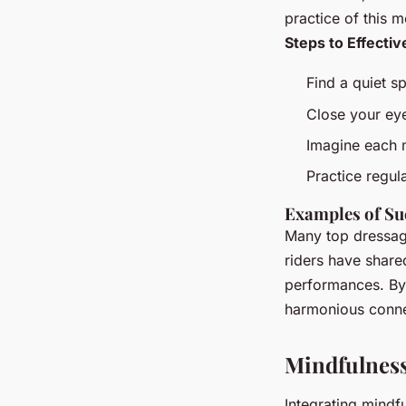
practice of this 
Steps to Effectiv
Find a quiet s
Close your ey
Imagine each 
Practice regula
Examples of Su
Many top dressage
riders have share
performances. By i
harmonious connec
Mindfulness
Integrating mindf