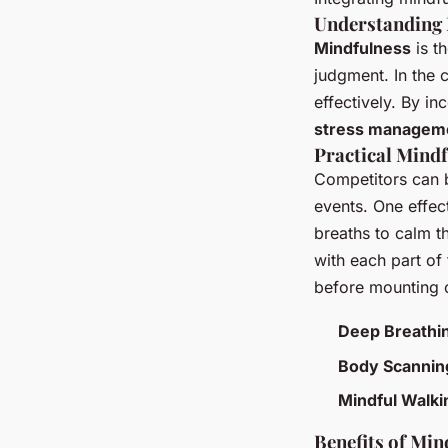
Understanding 
Mindfulness
is t
judgment. In the 
effectively. By i
stress managem
Practical Mindf
Competitors can b
events. One effec
breaths to calm t
with each part of 
before mounting 
Deep Breathi
Body Scannin
Mindful Walki
Benefits of Min