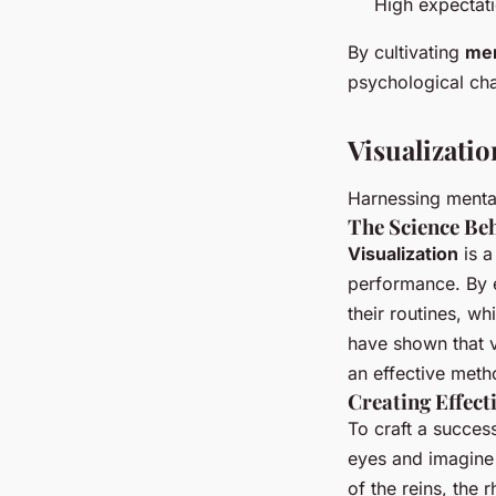
High expectat
By cultivating
men
psychological cha
Visualizati
Harnessing menta
The Science Beh
Visualization
is a
performance. By 
their routines, w
have shown that v
an effective met
Creating Effect
To craft a succes
eyes and imagine 
of the reins, the