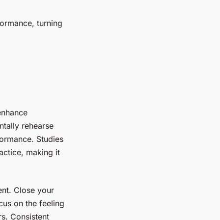
formance, turning
 enhance
tally rehearse
formance. Studies
actice, making it
ent. Close your
cus on the feeling
rs. Consistent