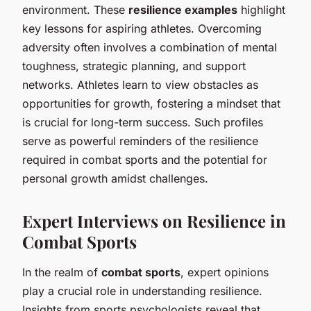
environment. These
resilience examples
highlight
key lessons for aspiring athletes. Overcoming
adversity often involves a combination of mental
toughness, strategic planning, and support
networks. Athletes learn to view obstacles as
opportunities for growth, fostering a mindset that
is crucial for long-term success. Such profiles
serve as powerful reminders of the resilience
required in combat sports and the potential for
personal growth amidst challenges.
Expert Interviews on Resilience in
Combat Sports
In the realm of
combat sports
, expert opinions
play a crucial role in understanding resilience.
Insights from sports psychologists reveal that