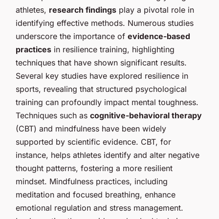
athletes,
research findings
play a pivotal role in
identifying effective methods. Numerous studies
underscore the importance of
evidence-based
practices
in resilience training, highlighting
techniques that have shown significant results.
Several key studies have explored resilience in
sports, revealing that structured psychological
training can profoundly impact mental toughness.
Techniques such as
cognitive-behavioral therapy
(CBT) and mindfulness have been widely
supported by scientific evidence. CBT, for
instance, helps athletes identify and alter negative
thought patterns, fostering a more resilient
mindset. Mindfulness practices, including
meditation and focused breathing, enhance
emotional regulation and stress management.