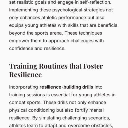
set realistic goals and engage in self-reflection.
Implementing these psychological strategies not
only enhances athletic performance but also
equips young athletes with skills that are beneficial
beyond the sports arena. These techniques
empower them to approach challenges with
confidence and resilience.
Training Routines that Foster
Resilience
Incorporating
resilience-building drills
into
training sessions is essential for young athletes in
combat sports. These drills not only enhance
physical conditioning but also fortify mental
resilience. By simulating challenging scenarios,
athletes learn to adapt and overcome obstacles,