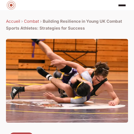
Accueil
›
Combat
›
Building Resilience in Young UK Combat
Sports Athletes: Strategies for Success