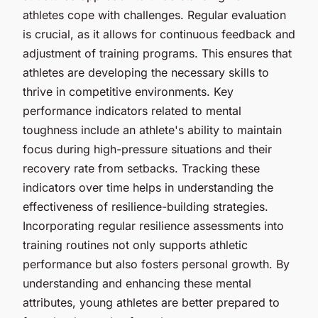
athletes cope with challenges. Regular evaluation
is crucial, as it allows for continuous feedback and
adjustment of training programs. This ensures that
athletes are developing the necessary skills to
thrive in competitive environments. Key
performance indicators related to mental
toughness include an athlete's ability to maintain
focus during high-pressure situations and their
recovery rate from setbacks. Tracking these
indicators over time helps in understanding the
effectiveness of resilience-building strategies.
Incorporating regular resilience assessments into
training routines not only supports athletic
performance but also fosters personal growth. By
understanding and enhancing these mental
attributes, young athletes are better prepared to