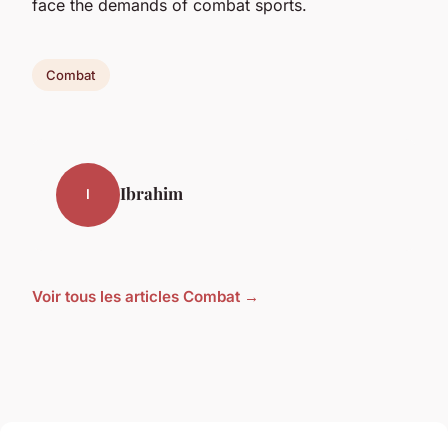
face the demands of combat sports.
Combat
Ibrahim
I
Voir tous les articles Combat →