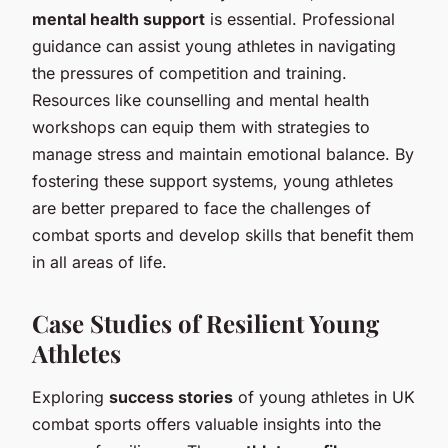
mental health support
is essential. Professional
guidance can assist young athletes in navigating
the pressures of competition and training.
Resources like counselling and mental health
workshops can equip them with strategies to
manage stress and maintain emotional balance. By
fostering these support systems, young athletes
are better prepared to face the challenges of
combat sports and develop skills that benefit them
in all areas of life.
Case Studies of Resilient Young
Athletes
Exploring
success stories
of young athletes in UK
combat sports offers valuable insights into the