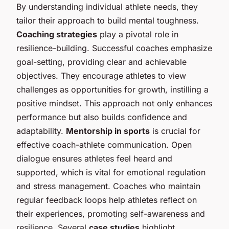
By understanding individual athlete needs, they
tailor their approach to build mental toughness.
Coaching strategies
play a pivotal role in
resilience-building. Successful coaches emphasize
goal-setting, providing clear and achievable
objectives. They encourage athletes to view
challenges as opportunities for growth, instilling a
positive mindset. This approach not only enhances
performance but also builds confidence and
adaptability.
Mentorship in sports
is crucial for
effective coach-athlete communication. Open
dialogue ensures athletes feel heard and
supported, which is vital for emotional regulation
and stress management. Coaches who maintain
regular feedback loops help athletes reflect on
their experiences, promoting self-awareness and
resilience. Several
case studies
highlight