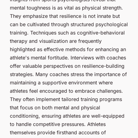
mental toughness is as vital as physical strength.
They emphasize that resilience is not innate but
can be cultivated through structured psychological
training. Techniques such as cognitive-behavioral
therapy and visualization are frequently
highlighted as effective methods for enhancing an
athlete's mental fortitude. Interviews with coaches
offer valuable perspectives on resilience-building
strategies. Many coaches stress the importance of
maintaining a supportive environment where
athletes feel encouraged to embrace challenges.
They often implement tailored training programs
that focus on both mental and physical
conditioning, ensuring athletes are well-equipped
to handle competitive pressures. Athletes
themselves provide firsthand accounts of