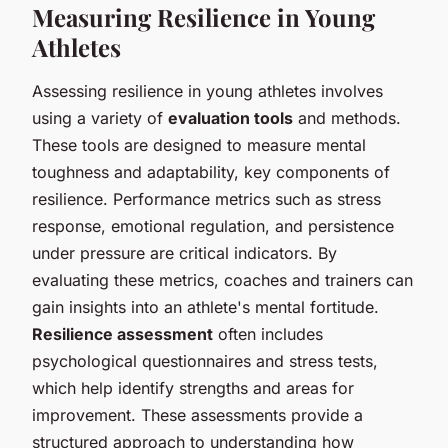
Measuring Resilience in Young
Athletes
Assessing resilience in young athletes involves
using a variety of
evaluation tools
and methods.
These tools are designed to measure mental
toughness and adaptability, key components of
resilience. Performance metrics such as stress
response, emotional regulation, and persistence
under pressure are critical indicators. By
evaluating these metrics, coaches and trainers can
gain insights into an athlete's mental fortitude.
Resilience assessment
often includes
psychological questionnaires and stress tests,
which help identify strengths and areas for
improvement. These assessments provide a
structured approach to understanding how