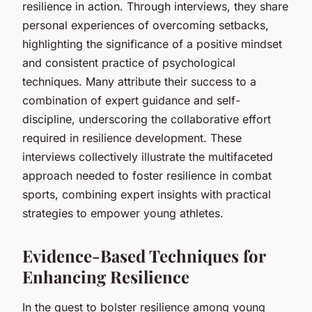
resilience in action. Through interviews, they share
personal experiences of overcoming setbacks,
highlighting the significance of a positive mindset
and consistent practice of psychological
techniques. Many attribute their success to a
combination of expert guidance and self-
discipline, underscoring the collaborative effort
required in resilience development. These
interviews collectively illustrate the multifaceted
approach needed to foster resilience in combat
sports, combining expert insights with practical
strategies to empower young athletes.
Evidence-Based Techniques for
Enhancing Resilience
In the quest to bolster resilience among young