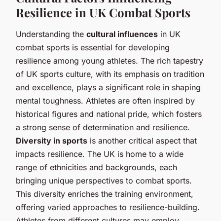
Resilience in UK Combat Sports
Understanding the
cultural influences
in UK
combat sports is essential for developing
resilience among young athletes. The rich tapestry
of UK sports culture, with its emphasis on tradition
and excellence, plays a significant role in shaping
mental toughness. Athletes are often inspired by
historical figures and national pride, which fosters
a strong sense of determination and resilience.
Diversity in sports
is another critical aspect that
impacts resilience. The UK is home to a wide
range of ethnicities and backgrounds, each
bringing unique perspectives to combat sports.
This diversity enriches the training environment,
offering varied approaches to resilience-building.
Athletes from different cultures may employ