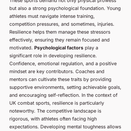
These sports demand not only physical prowess
but also a strong psychological foundation. Young
athletes must navigate intense training,
competition pressures, and sometimes, injuries.
Resilience helps them manage these stressors
effectively, ensuring they remain focused and
motivated.
Psychological factors
play a
significant role in developing resilience.
Confidence, emotional regulation, and a positive
mindset are key contributors. Coaches and
mentors can cultivate these traits by providing
supportive environments, setting achievable goals,
and encouraging self-reflection. In the context of
UK combat sports, resilience is particularly
noteworthy. The competitive landscape is
rigorous, with athletes often facing high
expectations. Developing mental toughness allows