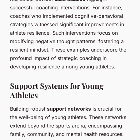
successful coaching interventions. For instance,
coaches who implemented cognitive-behavioral
strategies witnessed significant improvements in
athlete resilience. Such interventions focus on
modifying negative thought patterns, fostering a
resilient mindset. These examples underscore the
profound impact of strategic coaching in
developing resilience among young athletes.
Support Systems for Young
Athletes
Building robust
support networks
is crucial for
the well-being of young athletes. These networks
extend beyond the sports arena, encompassing
family, community, and mental health resources.