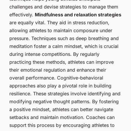
challenges and devise strategies to manage them
effectively.
Mindfulness and relaxation strategies
are equally vital. They aid in stress reduction,
allowing athletes to maintain composure under
pressure. Techniques such as deep breathing and
meditation foster a calm mindset, which is crucial
during intense competitions. By regularly
practicing these methods, athletes can improve
their emotional regulation and enhance their
overall performance. Cognitive-behavioral
approaches also play a pivotal role in building
resilience. These strategies involve identifying and
modifying negative thought patterns. By fostering
a positive mindset, athletes can better navigate
setbacks and maintain motivation. Coaches can
support this process by encouraging athletes to