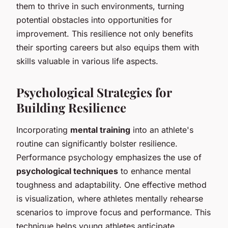
them to thrive in such environments, turning
potential obstacles into opportunities for
improvement. This resilience not only benefits
their sporting careers but also equips them with
skills valuable in various life aspects.
Psychological Strategies for
Building Resilience
Incorporating
mental training
into an athlete's
routine can significantly bolster resilience.
Performance psychology emphasizes the use of
psychological techniques
to enhance mental
toughness and adaptability. One effective method
is visualization, where athletes mentally rehearse
scenarios to improve focus and performance. This
technique helps young athletes anticipate