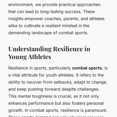
environment, we provide practical approaches
that can lead to long-lasting success. These
insights empower coaches, parents, and athletes
alike to cultivate a resilient mindset in the
demanding landscape of combat sports.
Understanding Resilience in
Young Athletes
Resilience in sports, particularly
combat sports
, is
a vital attribute for youth athletes. It refers to the
ability to recover from setbacks, adapt to change,
and keep pushing forward despite challenges.
This mental toughness is crucial, as it not only
enhances performance but also fosters personal
growth. In combat sports, resilience is paramount.