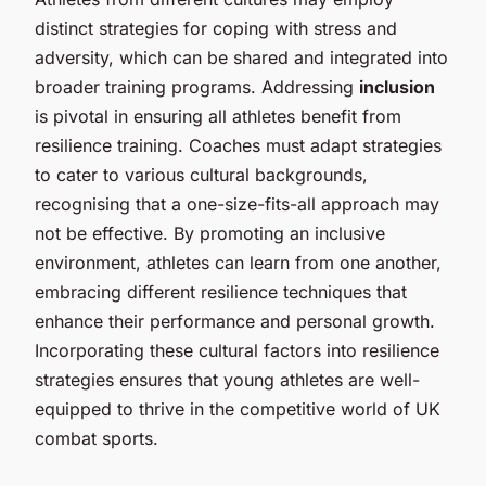
distinct strategies for coping with stress and
adversity, which can be shared and integrated into
broader training programs. Addressing
inclusion
is pivotal in ensuring all athletes benefit from
resilience training. Coaches must adapt strategies
to cater to various cultural backgrounds,
recognising that a one-size-fits-all approach may
not be effective. By promoting an inclusive
environment, athletes can learn from one another,
embracing different resilience techniques that
enhance their performance and personal growth.
Incorporating these cultural factors into resilience
strategies ensures that young athletes are well-
equipped to thrive in the competitive world of UK
combat sports.