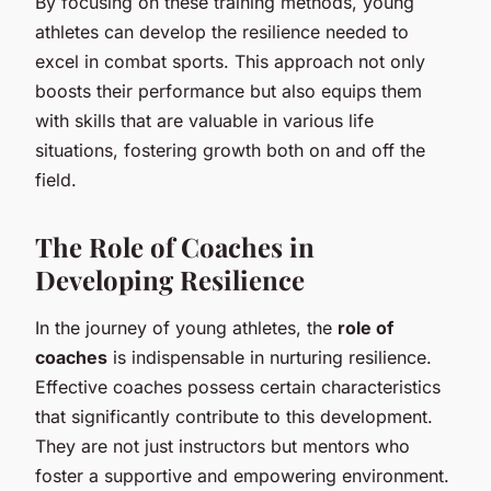
By focusing on these training methods, young
athletes can develop the resilience needed to
excel in combat sports. This approach not only
boosts their performance but also equips them
with skills that are valuable in various life
situations, fostering growth both on and off the
field.
The Role of Coaches in
Developing Resilience
In the journey of young athletes, the
role of
coaches
is indispensable in nurturing resilience.
Effective coaches possess certain characteristics
that significantly contribute to this development.
They are not just instructors but mentors who
foster a supportive and empowering environment.