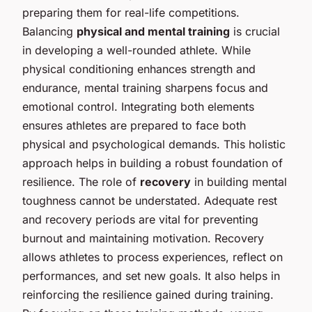
preparing them for real-life competitions.
Balancing
physical and mental training
is crucial
in developing a well-rounded athlete. While
physical conditioning enhances strength and
endurance, mental training sharpens focus and
emotional control. Integrating both elements
ensures athletes are prepared to face both
physical and psychological demands. This holistic
approach helps in building a robust foundation of
resilience. The role of
recovery
in building mental
toughness cannot be understated. Adequate rest
and recovery periods are vital for preventing
burnout and maintaining motivation. Recovery
allows athletes to process experiences, reflect on
performances, and set new goals. It also helps in
reinforcing the resilience gained during training.