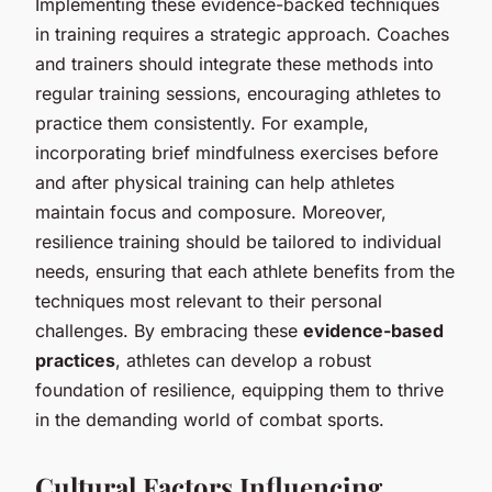
Implementing these evidence-backed techniques
in training requires a strategic approach. Coaches
and trainers should integrate these methods into
regular training sessions, encouraging athletes to
practice them consistently. For example,
incorporating brief mindfulness exercises before
and after physical training can help athletes
maintain focus and composure. Moreover,
resilience training should be tailored to individual
needs, ensuring that each athlete benefits from the
techniques most relevant to their personal
challenges. By embracing these
evidence-based
practices
, athletes can develop a robust
foundation of resilience, equipping them to thrive
in the demanding world of combat sports.
Cultural Factors Influencing