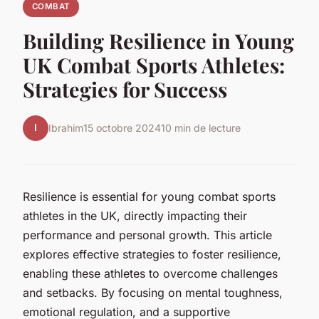
COMBAT
Building Resilience in Young
UK Combat Sports Athletes:
Strategies for Success
I
Ibrahim
15 octobre 2024
10 min de lecture
Resilience is essential for young combat sports
athletes in the UK, directly impacting their
performance and personal growth. This article
explores effective strategies to foster resilience,
enabling these athletes to overcome challenges
and setbacks. By focusing on mental toughness,
emotional regulation, and a supportive