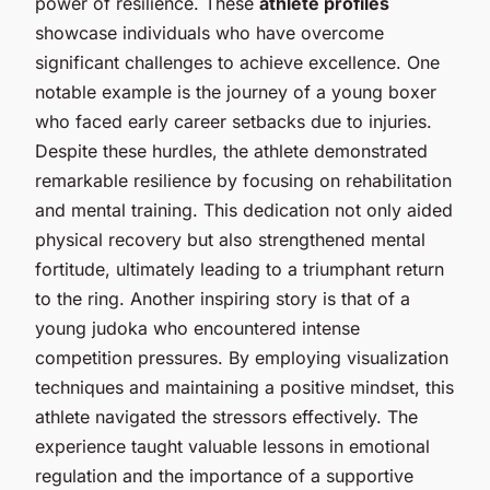
power of resilience. These
athlete profiles
showcase individuals who have overcome
significant challenges to achieve excellence. One
notable example is the journey of a young boxer
who faced early career setbacks due to injuries.
Despite these hurdles, the athlete demonstrated
remarkable resilience by focusing on rehabilitation
and mental training. This dedication not only aided
physical recovery but also strengthened mental
fortitude, ultimately leading to a triumphant return
to the ring. Another inspiring story is that of a
young judoka who encountered intense
competition pressures. By employing visualization
techniques and maintaining a positive mindset, this
athlete navigated the stressors effectively. The
experience taught valuable lessons in emotional
regulation and the importance of a supportive