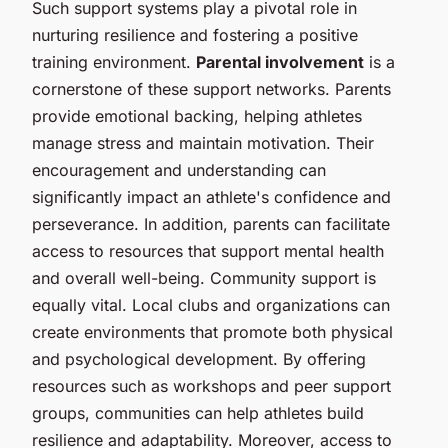
Such support systems play a pivotal role in
nurturing resilience and fostering a positive
training environment.
Parental involvement
is a
cornerstone of these support networks. Parents
provide emotional backing, helping athletes
manage stress and maintain motivation. Their
encouragement and understanding can
significantly impact an athlete's confidence and
perseverance. In addition, parents can facilitate
access to resources that support mental health
and overall well-being. Community support is
equally vital. Local clubs and organizations can
create environments that promote both physical
and psychological development. By offering
resources such as workshops and peer support
groups, communities can help athletes build
resilience and adaptability. Moreover, access to