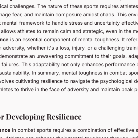
cal challenges. The nature of these sports requires athlete
anage fear, and maintain composure amidst chaos. This env
mental framework to handle stress and uncertainty effecti
allows athletes to remain calm and strategic, even in the m
ence
is an essential component of mental toughness. It refers 
dversity, whether it's a loss, injury, or a challenging train
s demonstrate an unwavering commitment to their goals, ada
 failures. This adaptability not only enhances performance b
sustainability. In summary, mental toughness in combat spo
 involves cultivating resilience to navigate the psychological
thletes to thrive in the face of adversity and maintain peak
or Developing Resilience
ience
in combat sports requires a combination of effective s