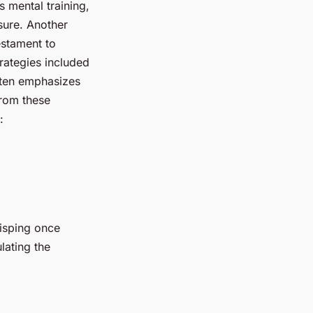
s mental training,
sure. Another
testament to
rategies included
ften emphasizes
from these
:
Bisping once
lating the