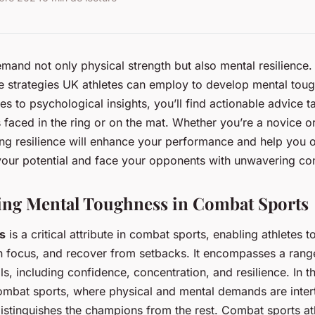
and not only physical strength but also mental resilience. 
e strategies UK athletes can employ to develop mental tou
es to psychological insights, you’ll find actionable advice ta
 faced in the ring or on the mat. Whether you’re a novice 
ing resilience will enhance your performance and help you
your potential and face your opponents with unwavering co
ing Mental Toughness in Combat Sports
s
is a critical attribute in combat sports, enabling athletes 
n focus, and recover from setbacks. It encompasses a rang
ls, including confidence, concentration, and resilience. In t
ombat sports, where physical and mental demands are inter
istinguishes the champions from the rest. Combat sports at