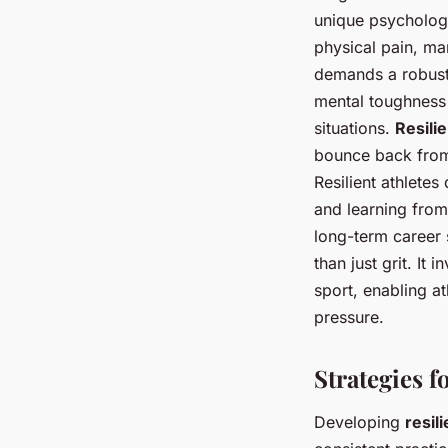
unique psychologi
physical pain, m
demands a robust 
mental toughness 
situations.
Resili
bounce back from a
Resilient athlete
and learning from
long-term career 
than just grit. It
sport, enabling a
pressure.
Strategies f
Developing
resil