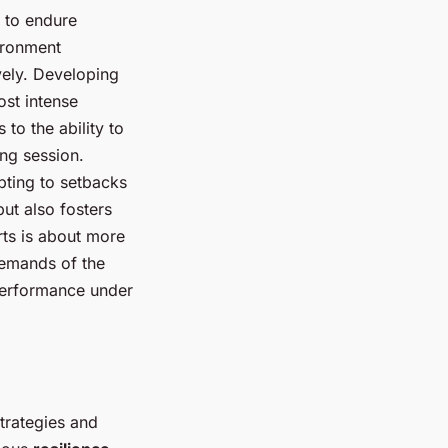
s to endure
ironment
vely. Developing
ost intense
to the ability to
ing session.
pting to setbacks
ut also fosters
rts is about more
 demands of the
 performance under
trategies and