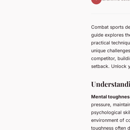
Combat sports dem
guide explores th
practical techniqu
unique challenges
competitor, build
setback. Unlock 
Understand
Mental toughnes
pressure, maintai
psychological skil
environment of c
toughness often d