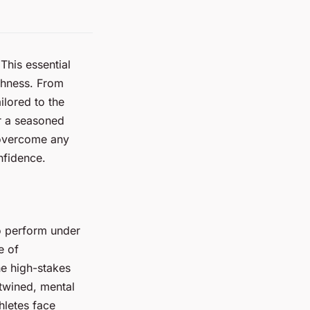
This essential
ghness. From
ilored to the
or a seasoned
 overcome any
nfidence.
to perform under
e of
he high-stakes
twined, mental
hletes face