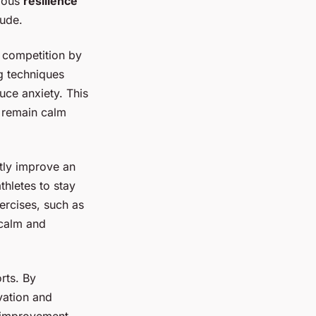
rious
resilience
tude.
r competition by
g techniques
uce anxiety. This
o remain calm
ntly improve an
thletes to stay
ercises, such as
 calm and
rts. By
vation and
r improvement,