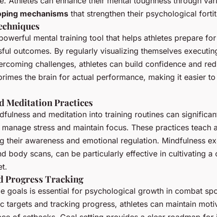
ce. Athletes can enhance their mental toughness through va
oping mechanisms
that strengthen their psychological forti
Techniques
 powerful mental training tool that helps athletes prepare fo
ful outcomes. By regularly visualizing themselves executin
ercoming challenges, athletes can build confidence and red
primes the brain for actual performance, making it easier t
d Meditation Practices
dfulness and meditation into training routines can significa
to manage stress and maintain focus. These practices teach a
g their awareness and emotional regulation. Mindfulness ex
d body scans, can be particularly effective in cultivating a
t.
nd Progress Tracking
e goals is essential for psychological growth in combat spo
fic targets and tracking progress, athletes can maintain moti
 face of setbacks. Goal setting provides a clear roadmap fo