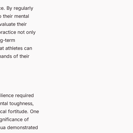
e. By regularly
o their mental
aluate their
ractice not only
ng-term
t athletes can
ands of their
ilience required
ntal toughness,
cal fortitude. One
gnificance of
shua demonstrated