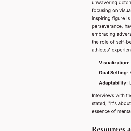
unwavering determ
focusing on visua
inspiring figure i
perseverance, hav
embracing adversi
the role of self-
athletes' experie
Visualization
:
Goal Setting
: 
Adaptability
: 
Interviews with th
stated, "It's abo
essence of menta
Resources a