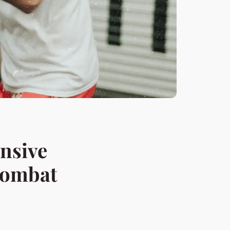
nsive
Combat