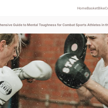
Home
Basket
Bike
C
hensive Guide to Mental Toughness for Combat Sports Athletes in t