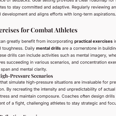
tes to stay committed and adaptive. Regularly reviewing an
 development and aligns efforts with long-term aspirations
ercises for Combat Athletes
an greatly benefit from incorporating
practical exercises
i
l toughness. Daily
mental drills
are a cornerstone in buildi
se drills can include activities such as mental imagery, whe
ves succeeding in various scenarios, and concentration exer
 span and mental clarity.
High-Pressure Scenarios
that simulate high-pressure situations are invaluable for pre
on. By recreating the intensity and unpredictability of actua
tress and maintain composure. Coaches often design drills 
nt of a fight, challenging athletes to stay strategic and fo