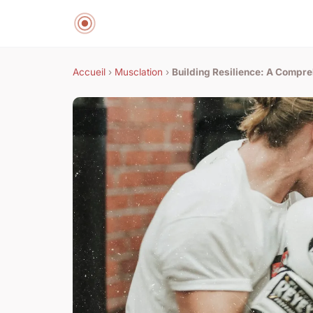
Accueil
›
Musclation
›
Building Resilience: A Compre