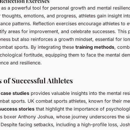
Reflection Exercises
 as a powerful tool for personal growth and mental resilienc
 thoughts, emotions, and progress, athletes gain insight int
ance patterns. Reflection exercises encourage athletes to ev
tify areas for improvement, and celebrate successes. This p
ness but also reinforces a growth mindset, essential for lo
mbat sports. By integrating these
training methods
, comba
chological fortitude, equipping them to face the mental dem
ence and resilience.
 of Successful Athletes
 case studies
provides valuable insights into the mental res
mbat sports. UK combat sports athletes, known for their me
success stories
that highlight the importance of psychologi
is boxer Anthony Joshua, whose journey underscores the si
. Despite facing setbacks, including a high-profile loss, Jo