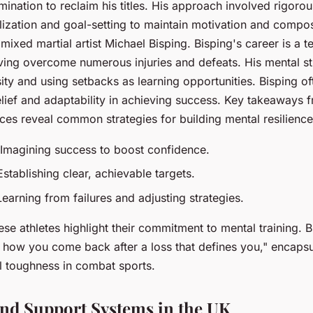
ination to reclaim his titles. His approach involved rigorou
lization and goal-setting to maintain motivation and compo
s mixed martial artist Michael Bisping. Bisping's career is a 
ing overcome numerous injuries and defeats. His mental st
ty and using setbacks as learning opportunities. Bisping o
belief and adaptability in achieving success. Key takeaways 
nces reveal common strategies for building mental resilience
 Imagining success to boost confidence.
Establishing clear, achievable targets.
Learning from failures and adjusting strategies.
ese athletes highlight their commitment to mental training. 
ut how you come back after a loss that defines you," encapsu
l toughness in combat sports.
nd Support Systems in the UK