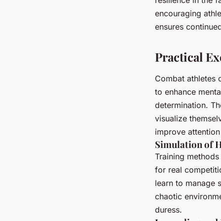
encouraging athle
ensures continued
Practical Ex
Combat athletes c
to enhance menta
determination. The
visualize themsel
improve attention
Simulation of 
Training methods 
for real competiti
learn to manage s
chaotic environme
duress.