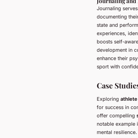
Journaling and 
Journaling serves
documenting their
state and perform
experiences, iden
boosts self-aware
development in co
enhance their psy
sport with confid
Case Studies
Exploring
athlete
for success in co
offer compelling
notable example 
mental resilience