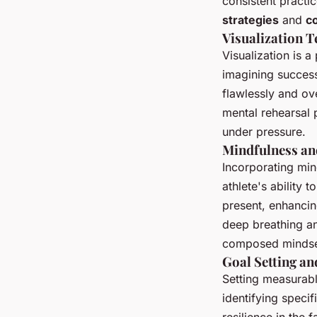
consistent practi
strategies
and
c
Visualization 
Visualization is a
imagining success
flawlessly and ov
mental rehearsal 
under pressure.
Mindfulness an
Incorporating min
athlete's ability 
present, enhancin
deep breathing an
composed mindse
Goal Setting a
Setting measurabl
identifying speci
resilience in the