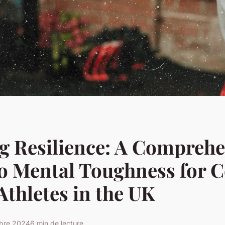
g Resilience: A Comprehe
to Mental Toughness for 
Athletes in the UK
obre 2024
6 min de lecture