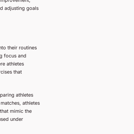
d adjusting goals
.
nto their routines
ng focus and
re athletes
cises that
paring athletes
l matches, athletes
that mimic the
cused under