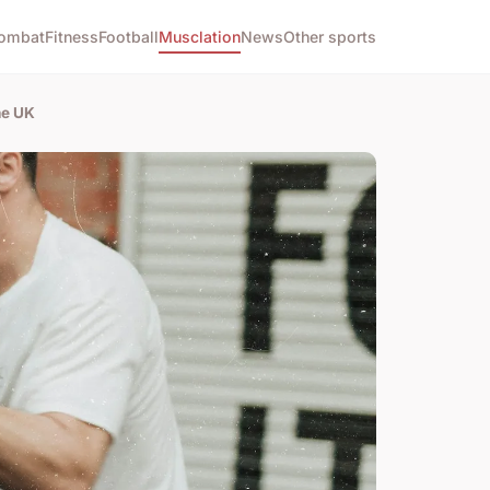
ombat
Fitness
Football
Musclation
News
Other sports
he UK