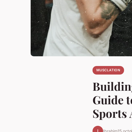
MUSCLATION
Buildin
Guide 
Sports 
I
Ibrahim
15 oct